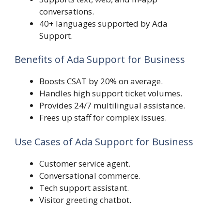
conversations.
40+ languages supported by Ada
Support.
Benefits of Ada Support for Business
Boosts CSAT by 20% on average.
Handles high support ticket volumes.
Provides 24/7 multilingual assistance.
Frees up staff for complex issues.
Use Cases of Ada Support for Business
Customer service agent.
Conversational commerce.
Tech support assistant.
Visitor greeting chatbot.