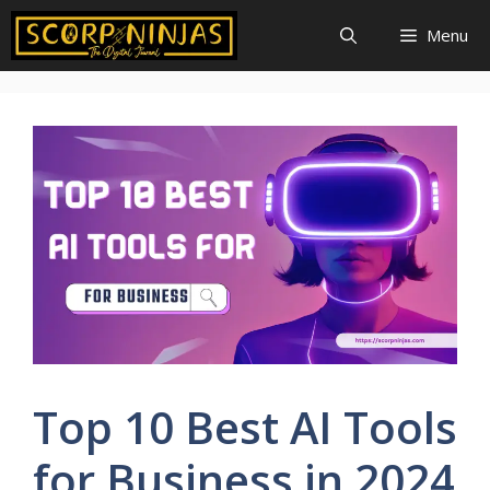
Skip
Menu
to
content
Top 10 Best AI Tools
for Business in 2024