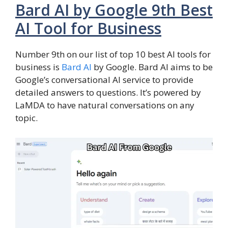
Bard AI by Google 9th Best
AI Tool for Business
Number 9th on our list of top 10 best AI tools for
business is
Bard AI
by Google. Bard AI aims to be
Google’s conversational AI service to provide
detailed answers to questions. It’s powered by
LaMDA to have natural conversations on any
topic.