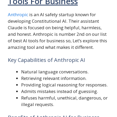
Tools For Business
Anthropic
is an AI safety startup known for
developing Constitutional AI. Their assistant
Claude is focused on being helpful, harmless,
and honest. Anthropic is number 2nd on our list
of best AI tools for business so, Let’s explore this
amazing tool and what makes it different.
Key Capabilities of Anthropic AI
Natural language conversations.
Retrieving relevant information.
Providing logical reasoning for responses.
Admits mistakes instead of guessing.
Refuses harmful, unethical, dangerous, or
illegal requests.