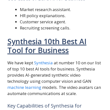
Market research assistant.
HR policy explanations.
Customer service agent.
Recruiting screening calls.
Synthesia 10th Best AI
Tool for Business
We have kept
Synthesia
at number 10 on our list
of top 10 best AI tools for business. Synthesia
provides AI-generated synthetic video
technology using computer vision and GAN
machine learning
models. The video avatars can
automate communications at scale.
Key Capabilities of Synthesia for