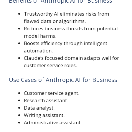
Benefits of Anthropic AI for Business
Trustworthy AI eliminates risks from
flawed data or algorithms.
Reduces business threats from potential
model harms.
Boosts efficiency through intelligent
automation.
Claude’s focused domain adapts well for
customer service roles.
Use Cases of Anthropic AI for Business
Customer service agent.
Research assistant.
Data analyst.
Writing assistant.
Administrative assistant.