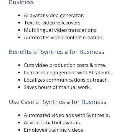
Business
AI avatar video generator.
Text-to-video voiceovers.
Multilingual video translations.
Automates video content creation.
Benefits of Synthesia for Business
Cuts video production costs & time.
Increases engagement with AI talents.
Localizes communications outreach.
Saves hours of manual work.
Use Case of Synthesia for Business
Automated video ads with Synthesia.
AI video chatbot avatars.
Employee training videos.