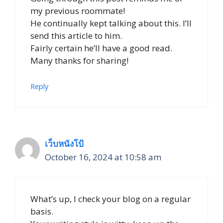
my previous roommate!
He continually kept talking about this. I’ll
send this article to him.
Fairly certain he’ll have a good read.
Many thanks for sharing!
Reply
เว็บหนังโป้
October 16, 2024 at 10:58 am
What’s up, I check your blog on a regular
basis.