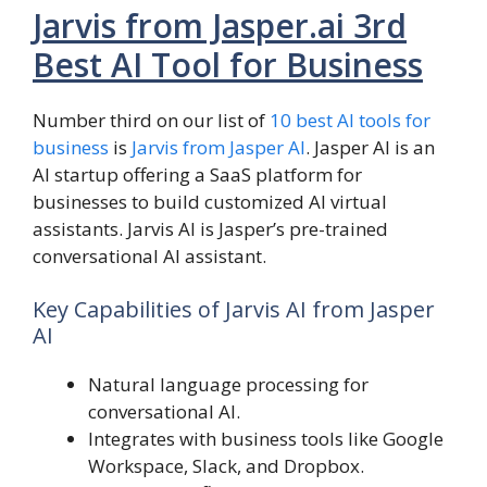
Jarvis from Jasper.ai 3rd
Best AI Tool for Business
Number third on our list of
10 best AI tools for
business
is
Jarvis from Jasper AI
. Jasper AI is an
AI startup offering a SaaS platform for
businesses to build customized AI virtual
assistants. Jarvis AI is Jasper’s pre-trained
conversational AI assistant.
Key Capabilities of Jarvis AI from Jasper
AI
Natural language processing for
conversational AI.
Integrates with business tools like Google
Workspace, Slack, and Dropbox.