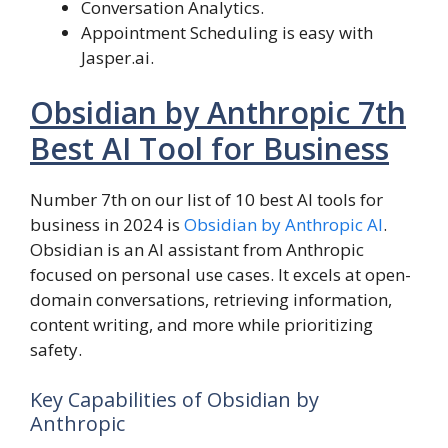
Conversation Analytics.
Appointment Scheduling is easy with
Jasper.ai.
Obsidian by Anthropic 7th
Best AI Tool for Business
Number 7th on our list of 10 best AI tools for
business in 2024 is
Obsidian by Anthropic AI
.
Obsidian is an AI assistant from Anthropic
focused on personal use cases. It excels at open-
domain conversations, retrieving information,
content writing, and more while prioritizing
safety.
Key Capabilities of Obsidian by
Anthropic