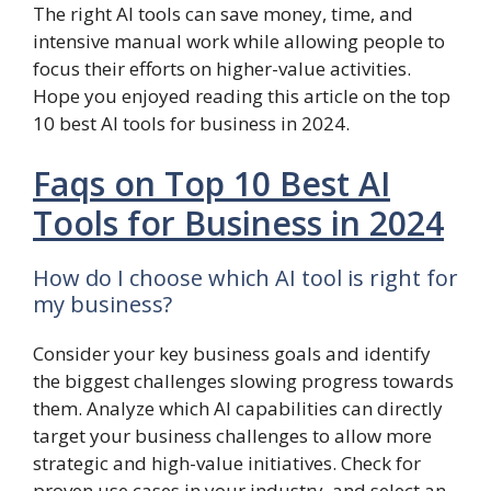
The right AI tools can save money, time, and
intensive manual work while allowing people to
focus their efforts on higher-value activities.
Hope you enjoyed reading this article on the top
10 best AI tools for business in 2024.
Faqs on Top 10 Best AI
Tools for Business in 2024
How do I choose which AI tool is right for
my business?
Consider your key business goals and identify
the biggest challenges slowing progress towards
them. Analyze which AI capabilities can directly
target your business challenges to allow more
strategic and high-value initiatives. Check for
proven use cases in your industry, and select an