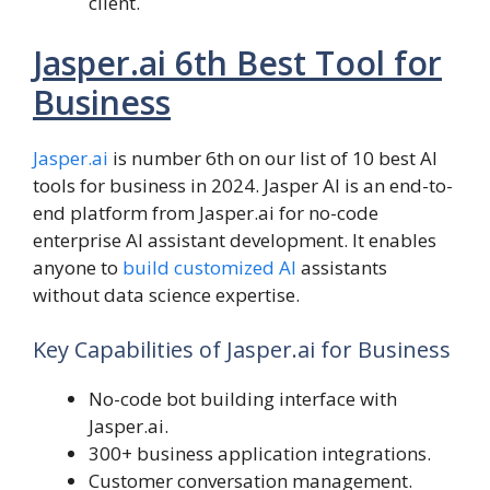
client.
Jasper.ai 6th Best Tool for
Business
Jasper.ai
is number 6th on our list of 10 best AI
tools for business in 2024. Jasper AI is an end-to-
end platform from Jasper.ai for no-code
enterprise AI assistant development. It enables
anyone to
build customized AI
assistants
without data science expertise.
Key Capabilities of Jasper.ai for Business
No-code bot building interface with
Jasper.ai.
300+ business application integrations.
Customer conversation management.