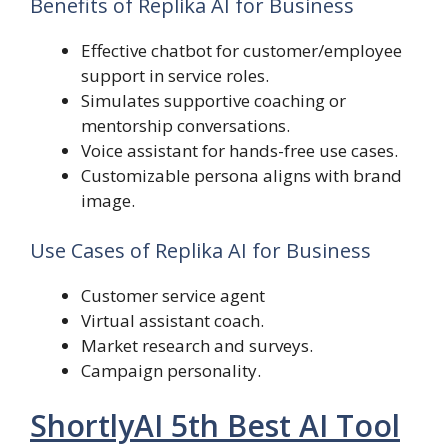
Benefits of Replika AI for Business
Effective chatbot for customer/employee
support in service roles.
Simulates supportive coaching or
mentorship conversations.
Voice assistant for hands-free use cases.
Customizable persona aligns with brand
image.
Use Cases of Replika AI for Business
Customer service agent
Virtual assistant coach.
Market research and surveys.
Campaign personality.
ShortlyAI 5th Best AI Tool