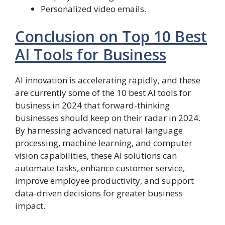
Personalized video emails.
Conclusion on Top 10 Best
AI Tools for Business
AI innovation is accelerating rapidly, and these
are currently some of the 10 best AI tools for
business in 2024 that forward-thinking
businesses should keep on their radar in 2024.
By harnessing advanced natural language
processing, machine learning, and computer
vision capabilities, these AI solutions can
automate tasks, enhance customer service,
improve employee productivity, and support
data-driven decisions for greater business
impact.