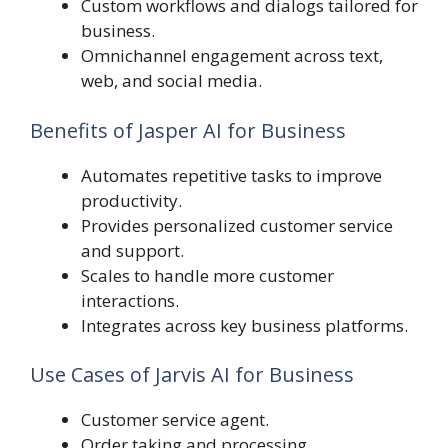
Custom workflows and dialogs tailored for
business.
Omnichannel engagement across text,
web, and social media.
Benefits of Jasper AI for Business
Automates repetitive tasks to improve
productivity.
Provides personalized customer service
and support.
Scales to handle more customer
interactions.
Integrates across key business platforms.
Use Cases of Jarvis AI for Business
Customer service agent.
Order taking and processing.