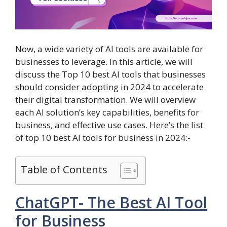
Now, a wide variety of AI tools are available for
businesses to leverage. In this article, we will
discuss the Top 10 best AI tools that businesses
should consider adopting in 2024 to accelerate
their digital transformation. We will overview
each AI solution’s key capabilities, benefits for
business, and effective use cases. Here’s the list
of top 10 best AI tools for business in 2024:-
Table of Contents
ChatGPT- The Best AI Tool
for Business