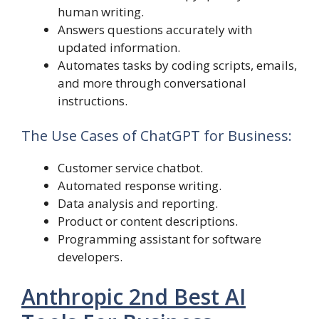
human writing.
Answers questions accurately with
updated information.
Automates tasks by coding scripts, emails,
and more through conversational
instructions.
The Use Cases of ChatGPT for Business:
Customer service chatbot.
Automated response writing.
Data analysis and reporting.
Product or content descriptions.
Programming assistant for software
developers.
Anthropic 2nd Best AI