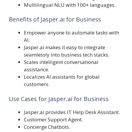
Multilingual NLU with 100+ languages.
Benefits of Jasper.ai for Business
Empower anyone to automate tasks with
AI.
Jasper.ai makes it easy to integrate
seamlessly into business tech stacks.
Scales intelligent conversational
assistance.
Localizes AI assistants for global
customers.
Use Cases for Jasper.ai for Business
Jasper.ai provides IT Help Desk Assistant.
Customer Support Agent.
Concierge Chatbots.