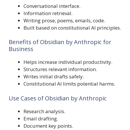
Conversational interface.
Information retrieval.
Writing prose, poems, emails, code.
Built based on constitutional AI principles.
Benefits of Obsidian by Anthropic for
Business
Helps increase individual productivity.
Structures relevant information.
Writes initial drafts safely.
Constitutional AI limits potential harms.
Use Cases of Obsidian by Anthropic
Research analysis.
Email drafting.
Document key points.