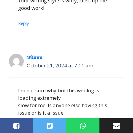
Your writing style is witty, keep up the
good work!
Reply
หนัxxx
October 21, 2024 at 7:11 am
I’m not sure why but this weblog is
loading extremely
slow for me. Is anyone else having this
issue or is it a issue
on my end? I’ll check back later and see if
the