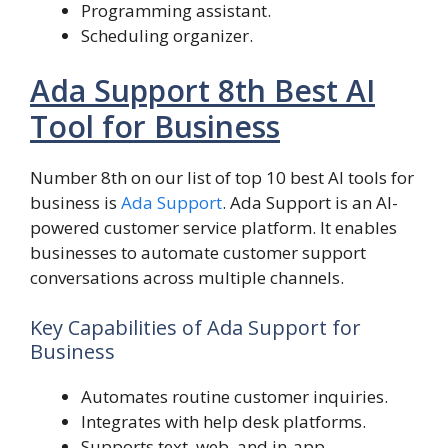
Programming assistant.
Scheduling organizer.
Ada Support 8th Best AI
Tool for Business
Number 8th on our list of top 10 best AI tools for
business is
Ada Support
. Ada Support is an AI-
powered customer service platform. It enables
businesses to automate customer support
conversations across multiple channels.
Key Capabilities of Ada Support for
Business
Automates routine customer inquiries.
Integrates with help desk platforms.
Supports text, web, and in-app