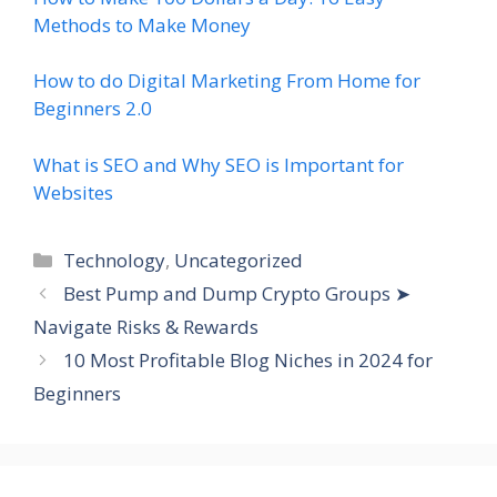
Methods to Make Money
How to do Digital Marketing From Home for
Beginners 2.0
What is SEO and Why SEO is Important for
Websites
Categories
Technology
,
Uncategorized
Best Pump and Dump Crypto Groups ➤
Navigate Risks & Rewards
10 Most Profitable Blog Niches in 2024 for
Beginners