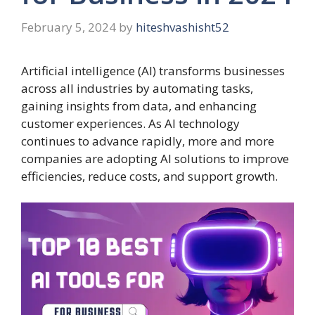
February 5, 2024
by
hiteshvashisht52
Artificial intelligence (AI) transforms businesses
across all industries by automating tasks,
gaining insights from data, and enhancing
customer experiences. As AI technology
continues to advance rapidly, more and more
companies are adopting AI solutions to improve
efficiencies, reduce costs, and support growth.