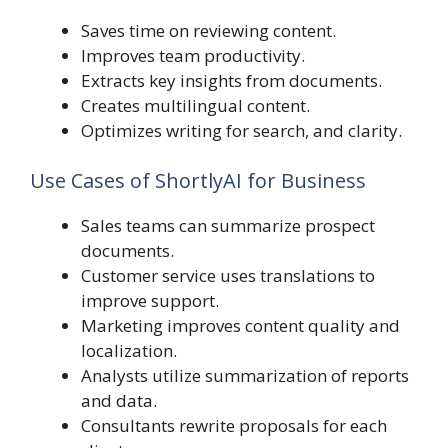
Saves time on reviewing content.
Improves team productivity.
Extracts key insights from documents.
Creates multilingual content.
Optimizes writing for search, and clarity.
Use Cases of ShortlyAI for Business
Sales teams can summarize prospect
documents.
Customer service uses translations to
improve support.
Marketing improves content quality and
localization.
Analysts utilize summarization of reports
and data.
Consultants rewrite proposals for each