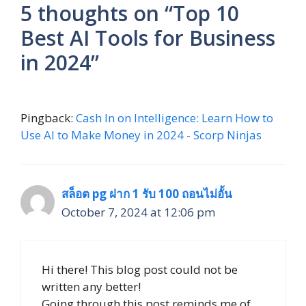
5 thoughts on “Top 10
Best AI Tools for Business
in 2024”
Pingback:
Cash In on Intelligence: Learn How to
Use AI to Make Money in 2024 - Scorp Ninjas
สล็อต pg ฝาก 1 รับ 100 ถอนไม่อั้น
October 7, 2024 at 12:06 pm
Hi there! This blog post could not be
written any better!
Going through this post reminds me of