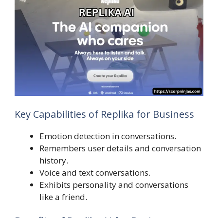
Key Capabilities of Replika for Business
Emotion detection in conversations.
Remembers user details and conversation
history.
Voice and text conversations.
Exhibits personality and conversations
like a friend.