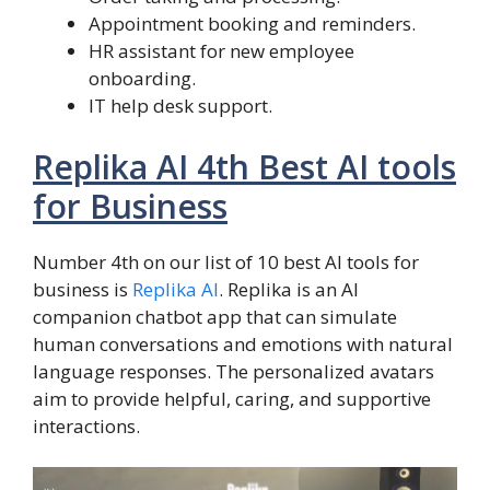
Appointment booking and reminders.
HR assistant for new employee
onboarding.
IT help desk support.
Replika AI 4th Best AI tools
for Business
Number 4th on our list of 10 best AI tools for
business is
Replika AI
. Replika is an AI
companion chatbot app that can simulate
human conversations and emotions with natural
language responses. The personalized avatars
aim to provide helpful, caring, and supportive
interactions.