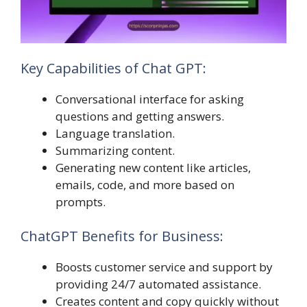
Key Capabilities of Chat GPT:
Conversational interface for asking
questions and getting answers.
Language translation.
Summarizing content.
Generating new content like articles,
emails, code, and more based on
prompts.
ChatGPT Benefits for Business:
Boosts customer service and support by
providing 24/7 automated assistance.
Creates content and copy quickly without