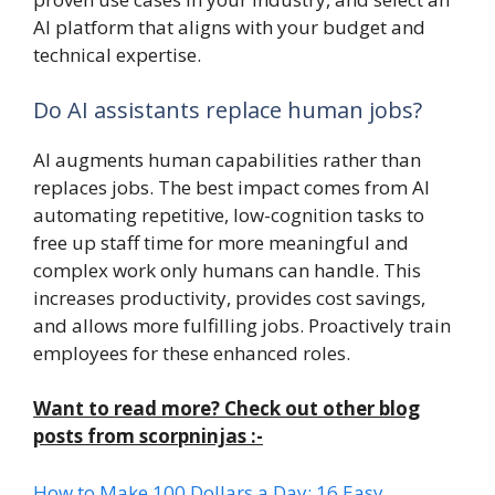
AI platform that aligns with your budget and
technical expertise.
Do AI assistants replace human jobs?
AI augments human capabilities rather than
replaces jobs. The best impact comes from AI
automating repetitive, low-cognition tasks to
free up staff time for more meaningful and
complex work only humans can handle. This
increases productivity, provides cost savings,
and allows more fulfilling jobs. Proactively train
employees for these enhanced roles.
Want to read more? Check out other blog
posts from scorpninjas :-
How to Make 100 Dollars a Day: 16 Easy