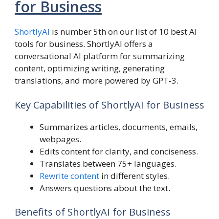
for Business
ShortlyAI
is number 5th on our list of 10 best AI
tools for business. ShortlyAI offers a
conversational AI platform for summarizing
content, optimizing writing, generating
translations, and more powered by GPT-3.
Key Capabilities of ShortlyAI for Business
Summarizes articles, documents, emails,
webpages.
Edits content for clarity, and conciseness.
Translates between 75+ languages.
Rewrite content
in different styles.
Answers questions about the text.
Benefits of ShortlyAI for Business