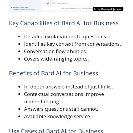
Key Capabilities of Bard AI for Business
Detailed explanations to questions.
Identifies key context from conversations.
Conversation flow abilities.
Covers wide-ranging topics.
Benefits of Bard AI for Business
In-depth answers instead of just links.
Contextual conversations improve
understanding.
Answers questions staff cannot.
Available knowledge service.
Use Cases of Bard AI for Business