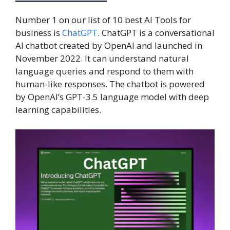
Number 1 on our list of 10 best AI Tools for
business is
ChatGPT
. ChatGPT is a conversational
AI chatbot created by OpenAI and launched in
November 2022. It can understand natural
language queries and respond to them with
human-like responses. The chatbot is powered
by OpenAI’s GPT-3.5 language model with deep
learning capabilities.