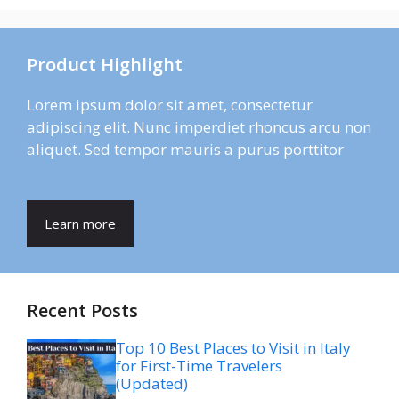
Product Highlight
Lorem ipsum dolor sit amet, consectetur
adipiscing elit. Nunc imperdiet rhoncus arcu non
aliquet. Sed tempor mauris a purus porttitor
Learn more
Recent Posts
Top 10 Best Places to Visit in Italy
for First-Time Travelers
(Updated)