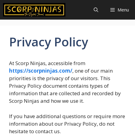
Skip
Menu
to
content
Privacy Policy
At Scorp Ninjas, accessible from
https://scorpninjas.com/
, one of our main
priorities is the privacy of our visitors. This
Privacy Policy document contains types of
information that are collected and recorded by
Scorp Ninjas and how we use it.
If you have additional questions or require more
information about our Privacy Policy, do not
hesitate to contact us.