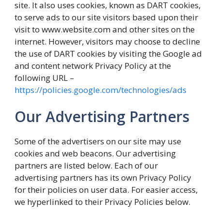
site. It also uses cookies, known as DART cookies,
to serve ads to our site visitors based upon their
visit to www.website.com and other sites on the
internet. However, visitors may choose to decline
the use of DART cookies by visiting the Google ad
and content network Privacy Policy at the
following URL –
https://policies.google.com/technologies/ads
Our Advertising Partners
Some of the advertisers on our site may use
cookies and web beacons. Our advertising
partners are listed below. Each of our
advertising partners has its own Privacy Policy
for their policies on user data. For easier access,
we hyperlinked to their Privacy Policies below.