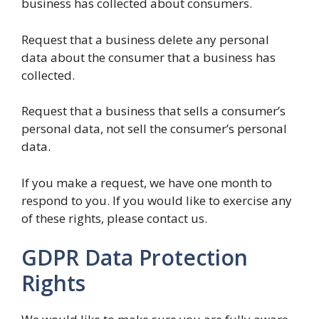
business has collected about consumers.
Request that a business delete any personal
data about the consumer that a business has
collected.
Request that a business that sells a consumer’s
personal data, not sell the consumer’s personal
data.
If you make a request, we have one month to
respond to you. If you would like to exercise any
of these rights, please contact us.
GDPR Data Protection
Rights