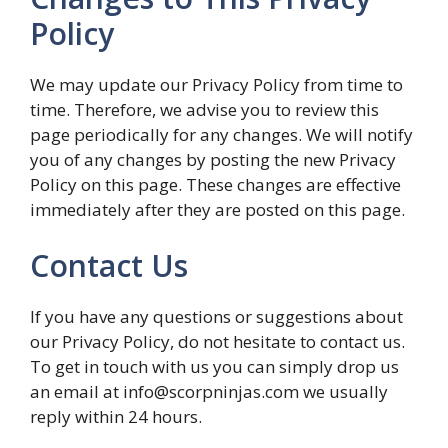
Policy
We may update our Privacy Policy from time to
time. Therefore, we advise you to review this
page periodically for any changes. We will notify
you of any changes by posting the new Privacy
Policy on this page. These changes are effective
immediately after they are posted on this page.
Contact Us
If you have any questions or suggestions about
our Privacy Policy, do not hesitate to contact us.
To get in touch with us you can simply drop us
an email at info@scorpninjas.com we usually
reply within 24 hours.