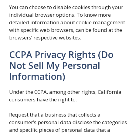
You can choose to disable cookies through your
individual browser options. To know more
detailed information about cookie management
with specific web browsers, can be found at the
browsers’ respective websites.
CCPA Privacy Rights (Do
Not Sell My Personal
Information)
Under the CCPA, among other rights, California
consumers have the right to:
Request that a business that collects a
consumer’s personal data disclose the categories
and specific pieces of personal data that a