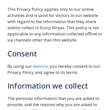
This Privacy Policy applies only to our online
activities and is valid for visitors to our website
with regard to the information that they share
and/or collect in Scorp Ninjas. This policy is not
applicable to any information collected offline or
via channels other than this website.
Consent
By using our
website
, you hereby consent to our
Privacy Policy and agree to its terms.
Information we collect
The personal information that you are asked to
provide, and the reasons why you are asked to