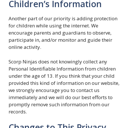
Children’s Information
Another part of our priority is adding protection
for children while using the internet. We
encourage parents and guardians to observe,
participate in, and/or monitor and guide their
online activity.
Scorp Ninjas does not knowingly collect any
Personal Identifiable Information from children
under the age of 13. If you think that your child
provided this kind of information on our website,
we strongly encourage you to contact us
immediately and we will do our best efforts to
promptly remove such information from our
records.
Changes to This Privacy