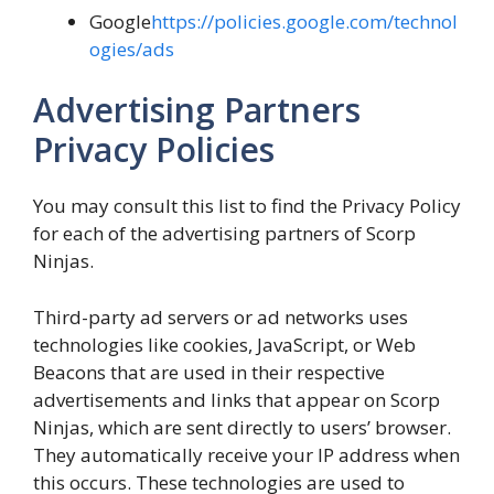
Google
https://policies.google.com/technol
ogies/ads
Advertising Partners
Privacy Policies
You may consult this list to find the Privacy Policy
for each of the advertising partners of Scorp
Ninjas.
Third-party ad servers or ad networks uses
technologies like cookies, JavaScript, or Web
Beacons that are used in their respective
advertisements and links that appear on Scorp
Ninjas, which are sent directly to users’ browser.
They automatically receive your IP address when
this occurs. These technologies are used to