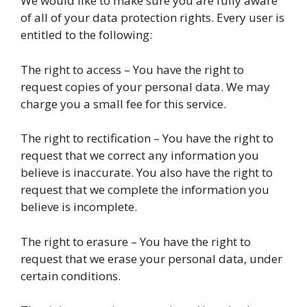
We would like to make sure you are fully aware
of all of your data protection rights. Every user is
entitled to the following:
The right to access – You have the right to
request copies of your personal data. We may
charge you a small fee for this service.
The right to rectification – You have the right to
request that we correct any information you
believe is inaccurate. You also have the right to
request that we complete the information you
believe is incomplete.
The right to erasure – You have the right to
request that we erase your personal data, under
certain conditions.