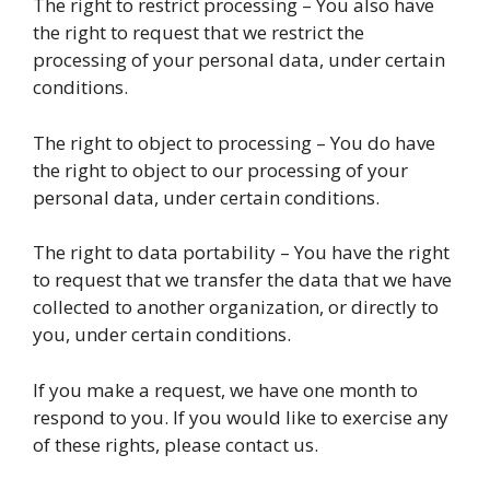
The right to restrict processing – You also have
the right to request that we restrict the
processing of your personal data, under certain
conditions.
The right to object to processing – You do have
the right to object to our processing of your
personal data, under certain conditions.
The right to data portability – You have the right
to request that we transfer the data that we have
collected to another organization, or directly to
you, under certain conditions.
If you make a request, we have one month to
respond to you. If you would like to exercise any
of these rights, please contact us.