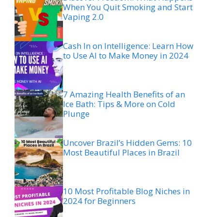
When You Quit Smoking and Start
Vaping 2.0
Cash In on Intelligence: Learn How
to Use AI to Make Money in 2024
7 Amazing Health Benefits of an
Ice Bath: Tips & More on Cold
Plunge
Uncover Brazil’s Hidden Gems: 10
Most Beautiful Places in Brazil
10 Most Profitable Blog Niches in
2024 for Beginners