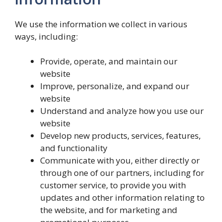
We use the information we collect in various
ways, including:
Provide, operate, and maintain our
website
Improve, personalize, and expand our
website
Understand and analyze how you use our
website
Develop new products, services, features,
and functionality
Communicate with you, either directly or
through one of our partners, including for
customer service, to provide you with
updates and other information relating to
the website, and for marketing and