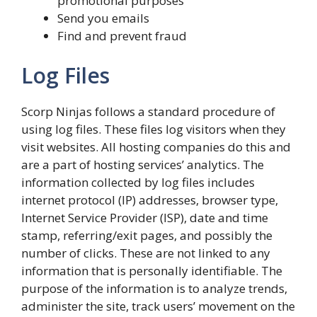
promotional purposes
Send you emails
Find and prevent fraud
Log Files
Scorp Ninjas follows a standard procedure of
using log files. These files log visitors when they
visit websites. All hosting companies do this and
are a part of hosting services’ analytics. The
information collected by log files includes
internet protocol (IP) addresses, browser type,
Internet Service Provider (ISP), date and time
stamp, referring/exit pages, and possibly the
number of clicks. These are not linked to any
information that is personally identifiable. The
purpose of the information is to analyze trends,
administer the site, track users’ movement on the