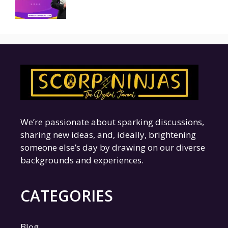
We’re passionate about sparking discussions,
sharing new ideas, and, ideally, brightening
someone else’s day by drawing on our diverse
backgrounds and experiences.
CATEGORIES
Blog