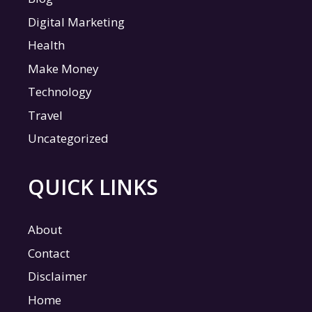
Digital Marketing
Health
Make Money
Technology
Travel
Uncategorized
QUICK LINKS
About
Contact
Disclaimer
Home