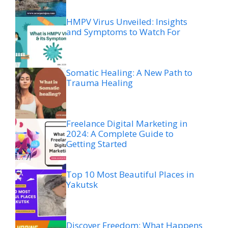
HMPV Virus Unveiled: Insights
and Symptoms to Watch For
Somatic Healing: A New Path to
Trauma Healing
Freelance Digital Marketing in
2024: A Complete Guide to
Getting Started
Top 10 Most Beautiful Places in
Yakutsk
Discover Freedom: What Happens