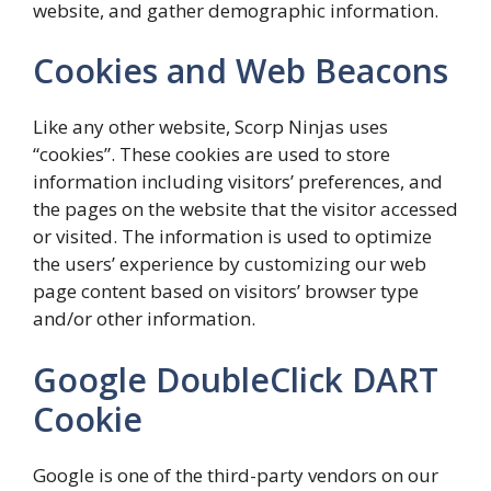
website, and gather demographic information.
Cookies and Web Beacons
Like any other website, Scorp Ninjas uses
“cookies”. These cookies are used to store
information including visitors’ preferences, and
the pages on the website that the visitor accessed
or visited. The information is used to optimize
the users’ experience by customizing our web
page content based on visitors’ browser type
and/or other information.
Google DoubleClick DART
Cookie
Google is one of the third-party vendors on our