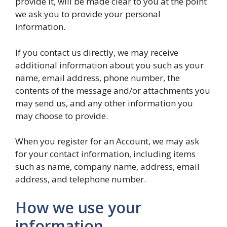
provide it, will be made clear to you at the point
we ask you to provide your personal
information.
If you contact us directly, we may receive
additional information about you such as your
name, email address, phone number, the
contents of the message and/or attachments you
may send us, and any other information you
may choose to provide.
When you register for an Account, we may ask
for your contact information, including items
such as name, company name, address, email
address, and telephone number.
How we use your
information