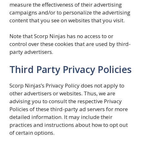
measure the effectiveness of their advertising
campaigns and/or to personalize the advertising
content that you see on websites that you visit.
Note that Scorp Ninjas has no access to or
control over these cookies that are used by third-
party advertisers.
Third Party Privacy Policies
Scorp Ninjas’s Privacy Policy does not apply to
other advertisers or websites. Thus, we are
advising you to consult the respective Privacy
Policies of these third-party ad servers for more
detailed information. It may include their
practices and instructions about how to opt out
of certain options.