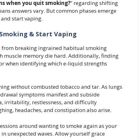
s when you quit smoking?
” regarding shifting
 means answers vary. But common phases emerge
and start vaping.
g Smoking & Start Vaping
e from breaking ingrained habitual smoking
uth muscle memory die hard. Additionally, finding
ror when identifying which e-liquid strengths
oning without combusted tobacco and tar. As lungs
ithdrawal symptoms manifest and subside
 irritability, restlessness, and difficulty
ughing, headaches, and constipation also arise.
sessions around wanting to smoke again as your
 in unexpected waves. Allow yourself grace