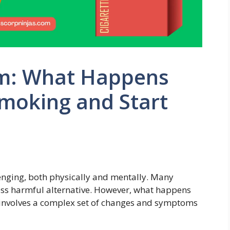
om: What Happens
moking and Start
enging, both physically and mentally. Many
less harmful alternative. However, what happens
 involves a complex set of changes and symptoms