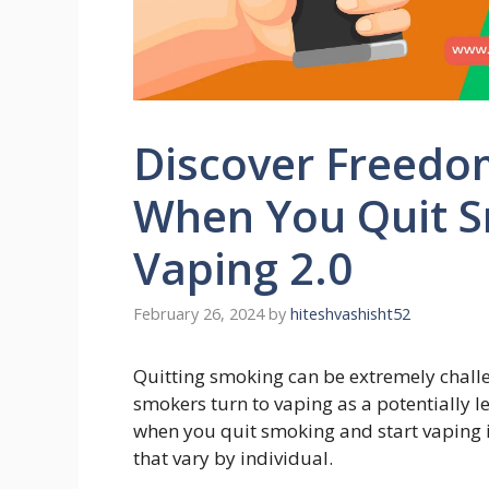
Discover Freed
When You Quit S
Vaping 2.0
February 26, 2024
by
hiteshvashisht52
Quitting smoking can be extremely chall
smokers turn to vaping as a potentially 
when you quit smoking and start vaping
that vary by individual.