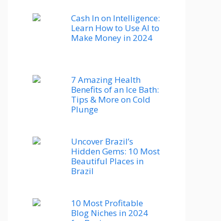
Cash In on Intelligence:
Learn How to Use AI to
Make Money in 2024
7 Amazing Health
Benefits of an Ice Bath:
Tips & More on Cold
Plunge
Uncover Brazil’s
Hidden Gems: 10 Most
Beautiful Places in
Brazil
10 Most Profitable
Blog Niches in 2024