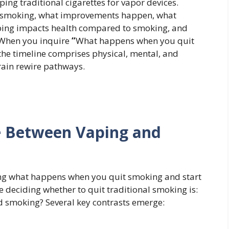
ing traditional cigarettes for vapor devices.
d smoking, what improvements happen, what
ping impacts health compared to smoking, and
 When you inquire
“
What happens when you quit
the timeline comprises physical, mental, and
rain rewire pathways.
ce Between Vaping and
ing what happens when you quit smoking and start
deciding whether to quit traditional smoking is:
d smoking? Several key contrasts emerge: