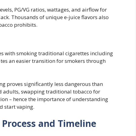
evels, PG/VG ratios, wattages, and airflow for
lack. Thousands of unique e-juice flavors also
bacco prohibits.
es with smoking traditional cigarettes including
tates an easier transition for smokers through
ng proves significantly less dangerous than
adults, swapping traditional tobacco for
ation – hence the importance of understanding
 start vaping.
 Process and Timeline