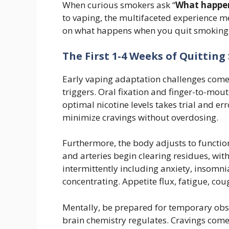
When curious smokers ask “
What happen
to vaping, the multifaceted experience
on what happens when you quit smoking 
The First 1-4 Weeks of Quittin
Early vaping adaptation challenges com
triggers. Oral fixation and finger-to-mo
optimal nicotine levels takes trial and er
minimize cravings without overdosing.
Furthermore, the body adjusts to functi
and arteries begin clearing residues, w
intermittently including anxiety, insomnia,
concentrating. Appetite flux, fatigue, co
Mentally, be prepared for temporary ob
brain chemistry regulates. Cravings come