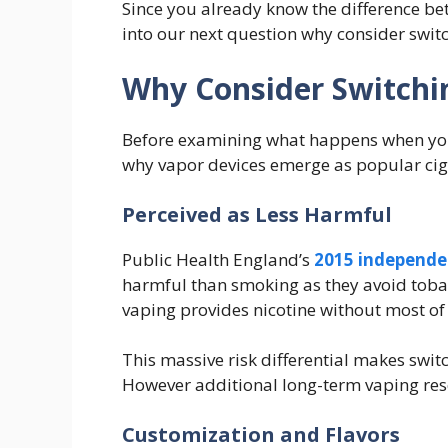
Since you already know the difference bet
into our next question why consider swit
Why Consider Switchi
Before examining what happens when you
why vapor devices emerge as popular cigar
Perceived as Less Harmful
Public Health England’s
2015 independe
harmful than smoking as they avoid tob
vaping provides nicotine without most o
This massive risk differential makes swit
However additional long-term vaping res
Customization and Flavors