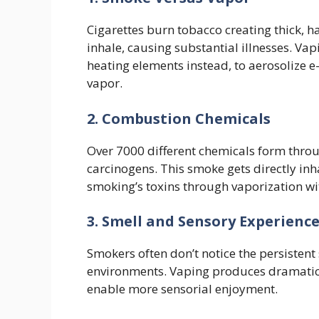
Cigarettes burn tobacco creating thick,
inhale, causing substantial illnesses. V
heating elements instead, to aerosolize e
vapor.
2. Combustion Chemicals
Over 7000 different chemicals form throu
carcinogens. This smoke gets directly inh
smoking’s toxins through vaporization w
3. Smell and Sensory Experienc
Smokers often don’t notice the persistent 
environments. Vaping produces dramaticall
enable more sensorial enjoyment.