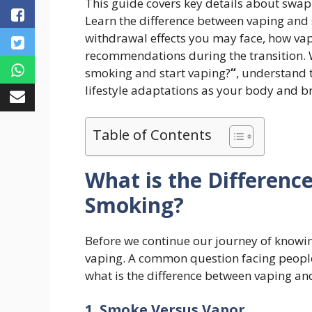
This guide covers key details about swapp
Learn the difference between vaping an
withdrawal effects you may face, how va
recommendations during the transition.
smoking and start vaping?
“
, understand 
lifestyle adaptations as your body and b
Table of Contents
What is the Differen
Smoking?
Before we continue our journey of know
vaping. A common question facing people 
what is the difference between vaping an
1. Smoke Versus Vapor