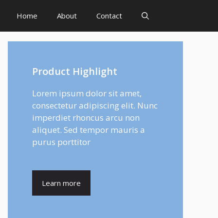
Home
About
Contact
Product Highlight
Lorem ipsum dolor sit amet,
consectetur adipiscing elit. Nunc
imperdiet rhoncus arcu non
aliquet. Sed tempor mauris a
purus porttitor
Learn more