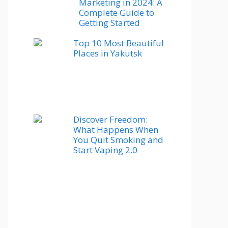
Marketing in 2024: A
Complete Guide to
Getting Started
Top 10 Most Beautiful
Places in Yakutsk
Discover Freedom:
What Happens When
You Quit Smoking and
Start Vaping 2.0