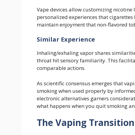
Vape devices allow customizing nicotine l
personalized experiences that cigarettes 
maintain enjoyment that non-flavored to
Similar Experience
Inhaling/exhaling vapor shares similariti
throat hit sensory familiarity. This facili
comparable actions.
As scientific consensus emerges that vapi
smoking when used properly by informed 
electronic alternatives garners consider
what happens when you quit smoking and
The Vaping Transition