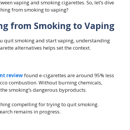
ween vaping and smoking cigarettes. So, let’s dive
ching from smoking to vaping?
ng from Smoking to Vaping
 quit smoking and start vaping, understanding
ette alternatives helps set the context.
nt review
found e-cigarettes are around 95% less
acco combustion. Without burning chemicals,
f the smoking’s dangerous byproducts.
ching compelling for trying to quit smoking.
earch remains in progress.