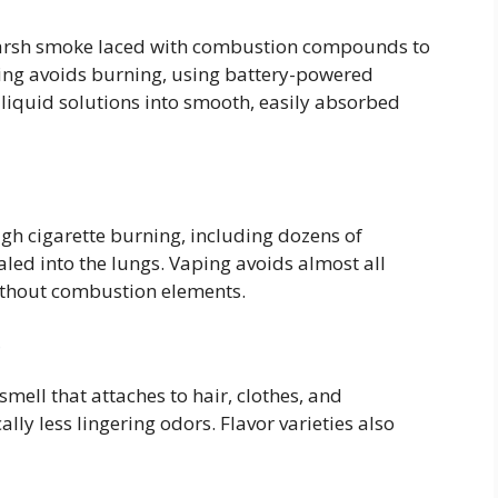
 harsh smoke laced with combustion compounds to
aping avoids burning, using battery-powered
-liquid solutions into smooth, easily absorbed
gh cigarette burning, including dozens of
aled into the lungs. Vaping avoids almost all
ithout combustion elements.
e
smell that attaches to hair, clothes, and
y less lingering odors. Flavor varieties also