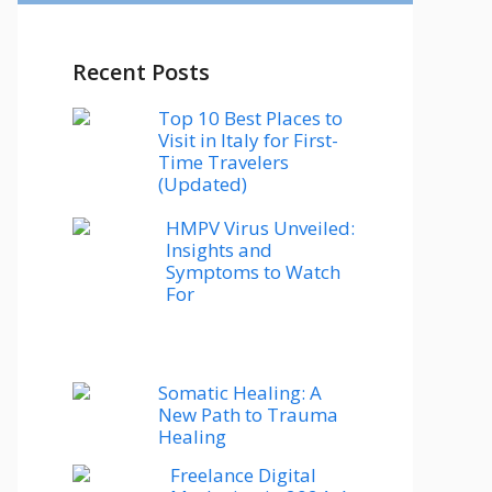
Recent Posts
Top 10 Best Places to
Visit in Italy for First-
Time Travelers
(Updated)
HMPV Virus Unveiled:
Insights and
Symptoms to Watch
For
Somatic Healing: A
New Path to Trauma
Healing
Freelance Digital