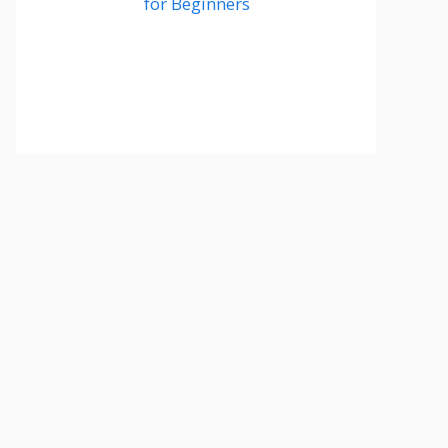
for Beginners